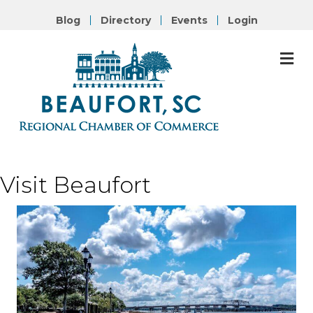
Blog
Directory
Events
Login
M
Visit
Beaufort