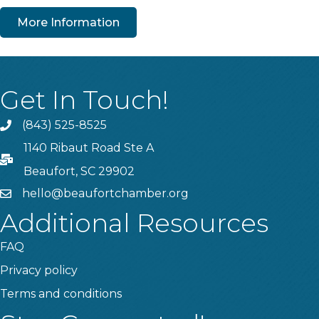
More Information
Get In Touch!
(843) 525-8525
Phone
1140 Ribaut Road Ste A
PO Box
Beaufort, SC 29902
hello@beaufortchamber.org
email
Additional Resources
FAQ
Privacy policy
Terms and conditions