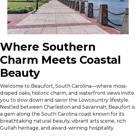
Where Southern
Charm Meets Coastal
Beauty
Welcome to Beaufort, South Carolina—where moss-
draped oaks, historic charm, and waterfront views invite
you to slow down and savor the Lowcountry lifestyle.
Nestled between Charleston and Savannah, Beaufort is
a gem along the South Carolina coast known for its
breathtaking natural beauty, vibrant arts scene, rich
Gullah heritage, and award-winning hospitality.