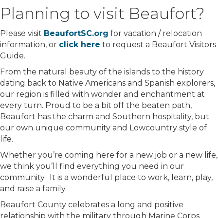
Planning to visit Beaufort?
Please visit
BeaufortSC.org
for vacation / relocation
information, or
click here
to request a Beaufort Visitors
Guide.
From the natural beauty of the islands to the history
dating back to Native Americans and Spanish explorers,
our region is filled with wonder and enchantment at
every turn. Proud to be a bit off the beaten path,
Beaufort has the charm and Southern hospitality, but
our own unique community and Lowcountry style of
life.
Whether you’re coming here for a new job or a new life,
we think you’ll find everything you need in our
community. It is a wonderful place to work, learn, play,
and raise a family.
Beaufort County celebrates a long and positive
relationship with the military through Marine Corps