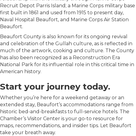
Recruit Depot Parris Island; a Marine Corps military base
first built in 1861 and used from 1915 to present day,
Naval Hospital Beaufort, and Marine Corps Air Station
Beaufort.
Beaufort County is also known for its ongoing revival
and celebration of the Gullah culture, as is reflected in
much of the artwork, cooking and culture. The County
has also been recognized as a Reconstruction Era
National Park for its influential role in this critical time in
American history.
Start your journey today.
Whether you’re here for a weekend getaway or an
extended stay, Beaufort’s accommodations range from
historic bed-and-breakfasts to full-service hotels. The
Chamber’s Visitor Center is your go-to resource for
maps, recommendations, and insider tips. Let Beaufort
take your breath away.