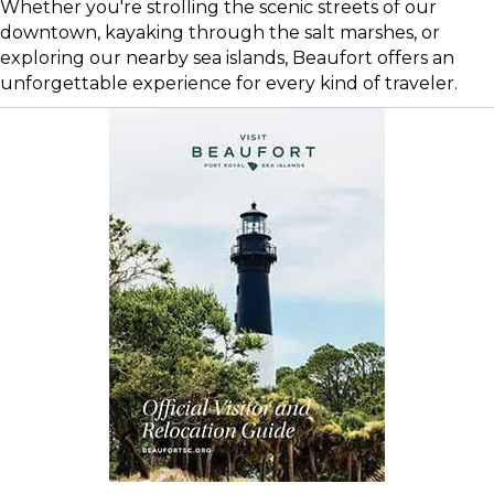
Whether you're strolling the scenic streets of our
downtown, kayaking through the salt marshes, or
exploring our nearby sea islands, Beaufort offers an
unforgettable experience for every kind of traveler.