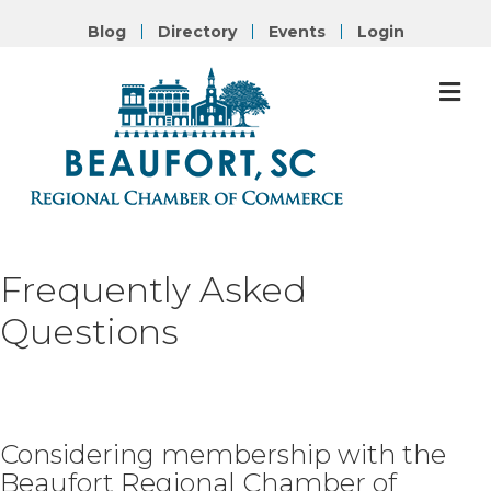
Blog
Directory
Events
Login
M
Frequently
Asked
Questions
Considering membership with the
Beaufort Regional Chamber of