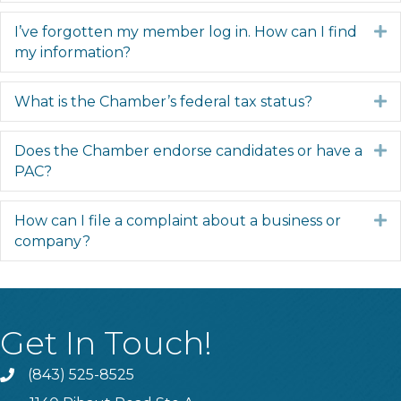
I’ve forgotten my member log in. How can I find
E
my information?
What is the Chamber’s federal tax status?
E
Does the Chamber endorse candidates or have a
E
PAC?
How can I file a complaint about a business or
E
company?
Get In Touch!
(843) 525-8525
Phone