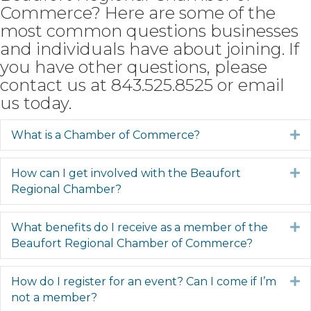
Commerce? Here are some of the
most common questions businesses
and individuals have about joining. If
you have other questions, please
contact us at 843.525.8525 or
email
us
today.
What is a Chamber of Commerce?
E
How can I get involved with the Beaufort
E
Regional Chamber?
What benefits do I receive as a member of the
E
Beaufort Regional Chamber of Commerce?
How do I register for an event? Can I come if I’m
E
not a member?