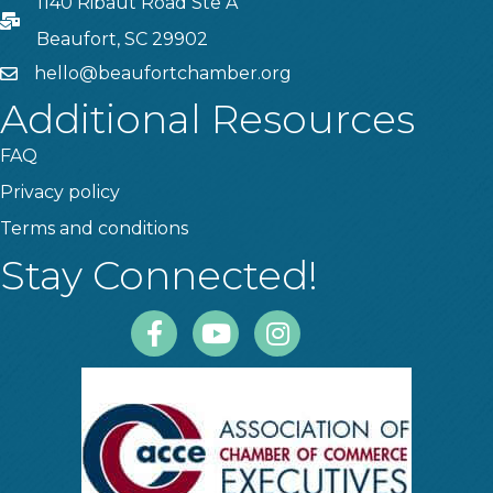
1140 Ribaut Road Ste A
PO Box
Beaufort, SC 29902
hello@beaufortchamber.org
email
Additional Resources
FAQ
Privacy policy
Terms and conditions
Stay Connected!
Facebook
Youtube
Instagram