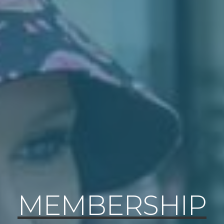
MEMBERSHIP