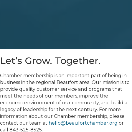
Let’s Grow. Together.
Chamber membership is an important part of being in
business in the regional Beaufort area. Our mission is to
provide quality customer service and programs that
meet the needs of our members, improve the
economic environment of our community, and build a
legacy of leadership for the next century. For more
information about our Chamber membership, please
contact our team at
hello@beaufortchamber.org
or
call 843-525-8525.