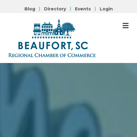
Blog
Directory
Events
Login
M